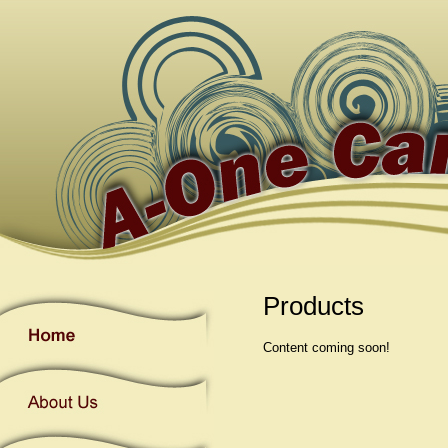
Products
Content coming soon!