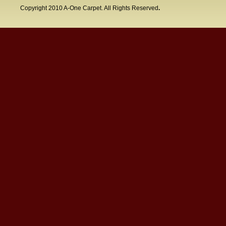
Copyright 2010 A-One Carpet. All Rights Reserved
.